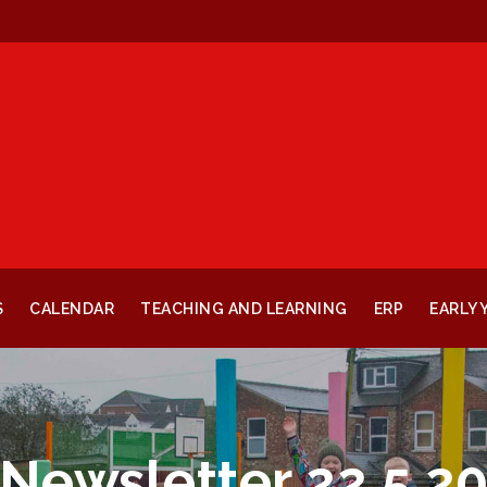
S
CALENDAR
TEACHING AND LEARNING
ERP
EARLY 
Newsletter 22.5.2