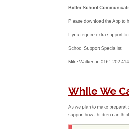
Better School Communicat
Please download the App to 
If you require extra support t
School Support Specialist:
Mike Walker on 0161 202 414
While We Ca
As we plan to make preparations
support how children can thin