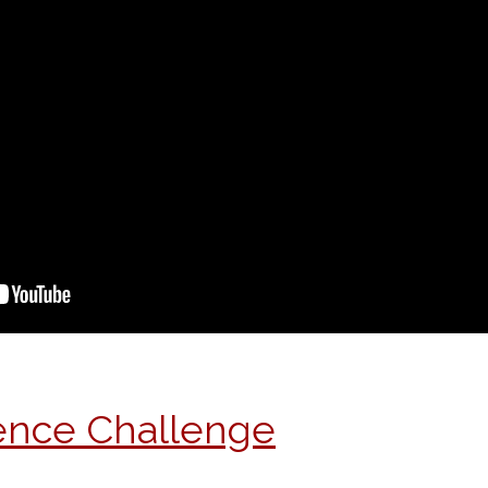
ience Challenge