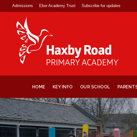
Admissions
Ebor Academy Trust
Subscribe for updates
HOME
KEY INFO
OUR SCHOOL
PARENT