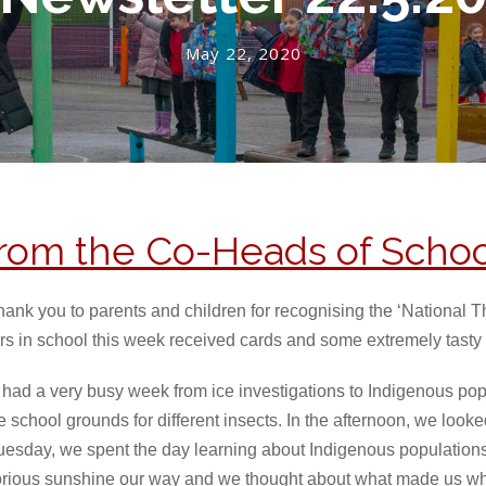
May 22, 2020
rom the Co-Heads of Schoo
hank you to parents and children for recognising the ‘National 
rs in school this week received cards and some extremely tasty t
 had a very busy week from ice investigations to Indigenous p
 school grounds for different insects. In the afternoon, we look
uesday, we spent the day learning about Indigenous populations
rious sunshine our way and we thought about what made us who