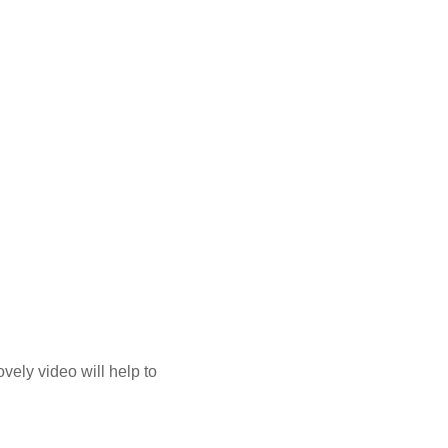
ovely video will help to