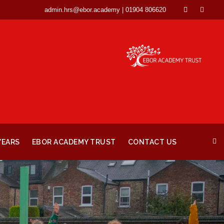
admin.hrs@ebor.academy | 01904 806620
YEARS
EBOR ACADEMY TRUST
CONTACT US
0