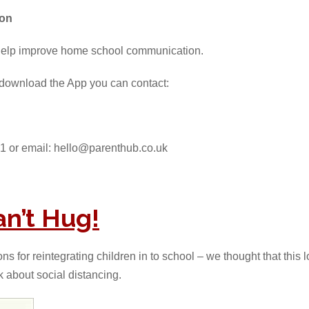
ion
help improve home school communication.
o download the App you can contact:
1 or email: hello@parenthub.co.uk
n’t Hug!
 for reintegrating children in to school – we thought that this l
k about social distancing.