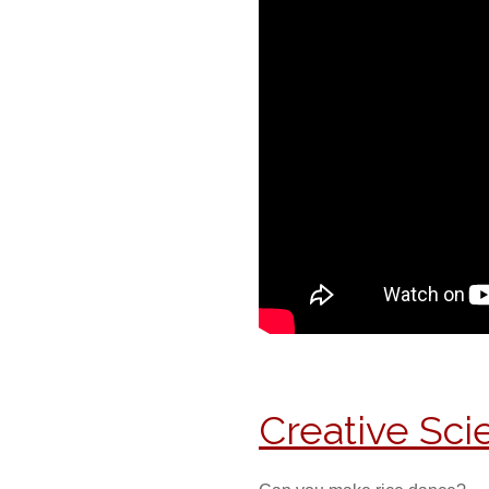
Creative Sc