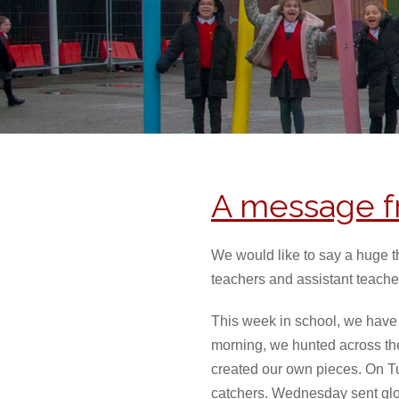
A message f
We would like to say a huge t
teachers and assistant teache
This week in school, we have
morning, we hunted across the
created our own pieces. On T
catchers. Wednesday sent glo