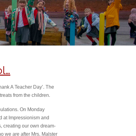
l…
Thank A Teacher Day’. The
reats from the children.
opulations. On Monday
ed at Impressionism and
, creating our own dream-
 we are after Mrs. Malster