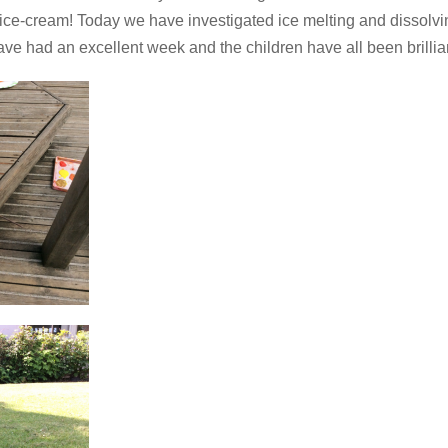
h ice-cream! Today we have investigated ice melting and disso
ave had an excellent week and the children have all been brillia