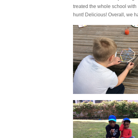
treated the whole school wit
hunt! Delicious! Overall, we h