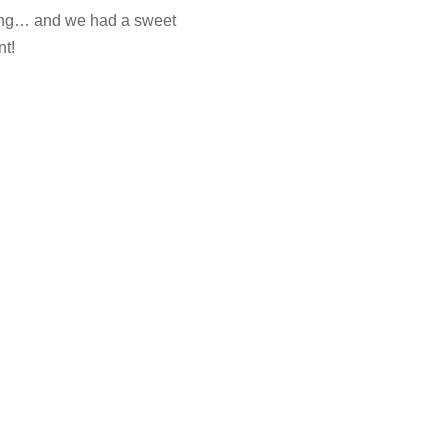
lving… and we had a sweet
nt!