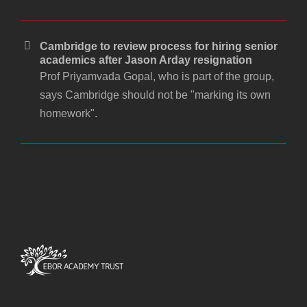
Cambridge to review process for hiring senior
academics after Jason Arday resignation
Prof Priyamvada Gopal, who is part of the group,
says Cambridge should not be "marking its own
homework".