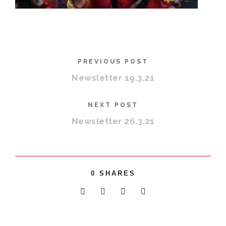
PREVIOUS POST
Newsletter 19.3.21
NEXT POST
Newsletter 26.3.21
0
SHARES