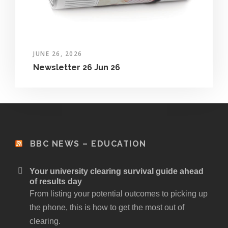
JUNE 26, 2026
Newsletter 26 Jun 26
BBC NEWS – EDUCATION
Your university clearing survival guide ahead
of results day
From listing your potential outcomes to picking up
the phone, this is how to get the most out of
clearing.