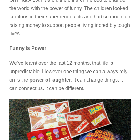
the world with the power of funny. The children looked
fabulous in their superhero outfits and had so much fun
raising money to support people living incredibly tough
lives.
Funny is Power!
We’ve learnt over the last 12 months, that life is
unpredictable. However one thing we can always rely
on is the
power of laughter
. It can change things. It
can connect us. It can be different.