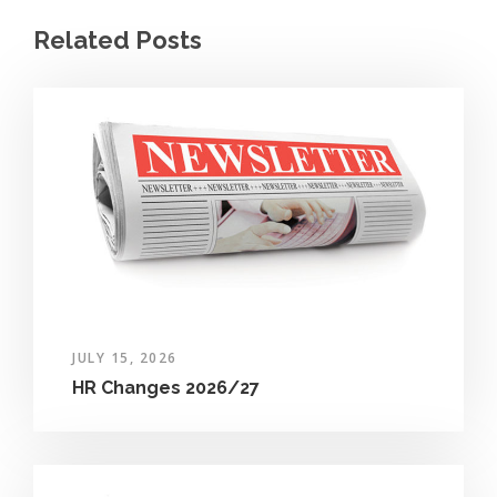
Related Posts
JULY 15, 2026
HR Changes 2026/27