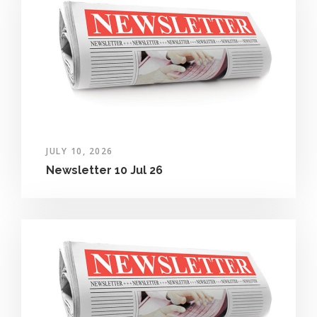
JULY 10, 2026
Newsletter 10 Jul 26