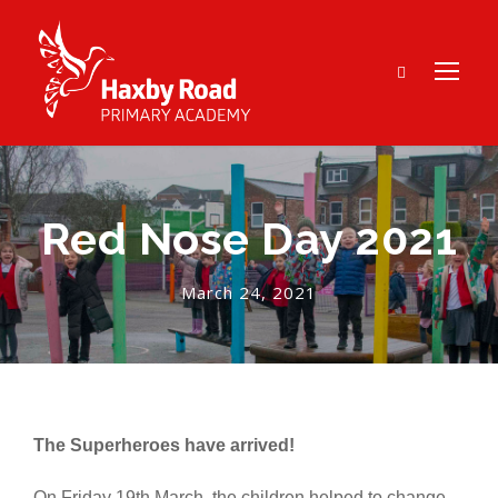
Red Nose Day 2021
March 24, 2021
The Superheroes have arrived!
On Friday 19th March, the children helped to change