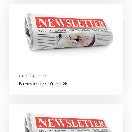
JULY 10, 2026
Newsletter 10 Jul 26