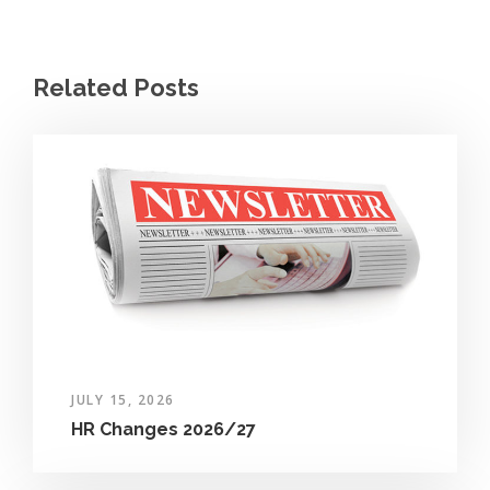
Related Posts
JULY 15, 2026
HR Changes 2026/27