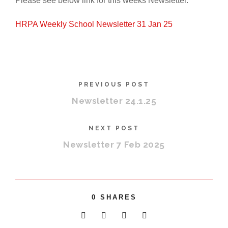
Please see below link for this weeks Newsletter.
HRPA Weekly School Newsletter 31 Jan 25
PREVIOUS POST
Newsletter 24.1.25
NEXT POST
Newsletter 7 Feb 2025
0
SHARES