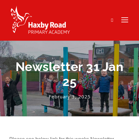
Newsletter 31 Jan
25
February 3, 2025