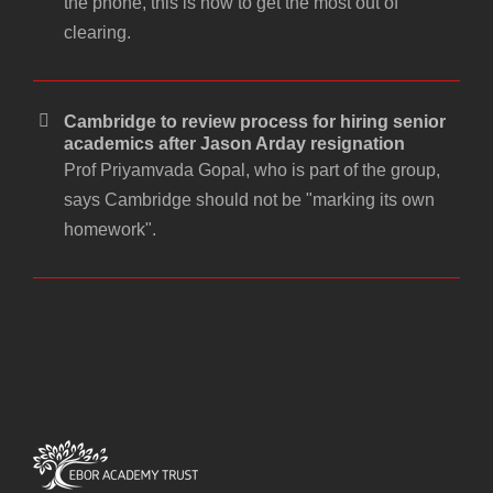
the phone, this is how to get the most out of
clearing.
Cambridge to review process for hiring senior
academics after Jason Arday resignation
Prof Priyamvada Gopal, who is part of the group,
says Cambridge should not be "marking its own
homework".