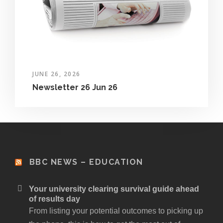
JUNE 26, 2026
Newsletter 26 Jun 26
BBC NEWS – EDUCATION
Your university clearing survival guide ahead
of results day
From listing your potential outcomes to picking up