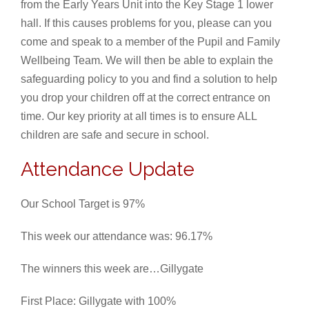
from the Early Years Unit into the Key Stage 1 lower
hall. If this causes problems for you, please can you
come and speak to a member of the Pupil and Family
Wellbeing Team. We will then be able to explain the
safeguarding policy to you and find a solution to help
you drop your children off at the correct entrance on
time. Our key priority at all times is to ensure ALL
children are safe and secure in school.
Attendance Update
Our School Target is 97%
This week our attendance was: 96.17%
The winners this week are…Gillygate
First Place: Gillygate with 100%