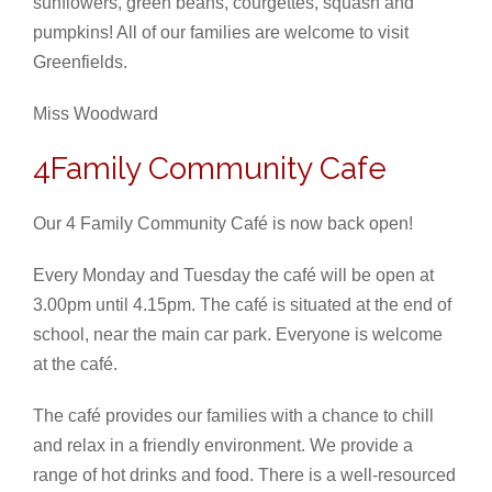
sunflowers, green beans, courgettes, squash and
pumpkins! All of our families are welcome to visit
Greenfields.
Miss Woodward
4Family Community Cafe
Our 4 Family Community Café is now back open!
Every Monday and Tuesday the café will be open at
3.00pm until 4.15pm. The café is situated at the end of
school, near the main car park. Everyone is welcome
at the café.
The café provides our families with a chance to chill
and relax in a friendly environment. We provide a
range of hot drinks and food. There is a well-resourced