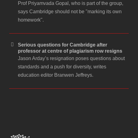
Prof Priyamvada Gopal, who is part of the group,
says Cambridge should not be "marking its own
homework".
Serious questions for Cambridge after
professor at centre of plagiarism row resigns
Jason Arday’s resignation poses questions about
standards and a push for diversity, writes
education editor Branwen Jeffreys.