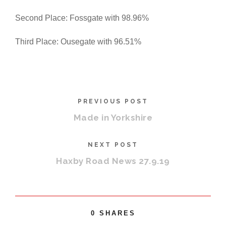
Second Place: Fossgate with 98.96%
Third Place: Ousegate with 96.51%
PREVIOUS POST
Made in Yorkshire
NEXT POST
Haxby Road News 27.9.19
0
SHARES