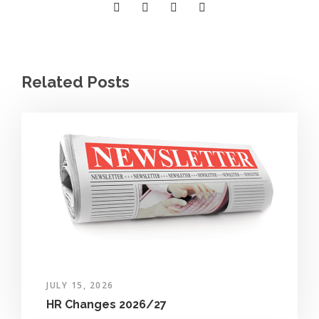
Related Posts
JULY 15, 2026
HR Changes 2026/27