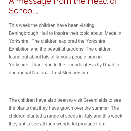
A message from the Head of
School…
This week the children have been visiting
Beningbrough Hall to inspire their topic about ‘Made in
Yorkshire.’ The children explored the Yorkshire
Exhibition and the beautiful gardens. The children
found out about lots of famous people born in
Yorkshire. Thank you to the Friends of Haxby Road for
our annual National Trust Membership .
The children have also been to visit Greenfields to see
the plants that they have grown over the summer. The
children planted a range of seeds in July and this week
they got to see all their wonderful produce from