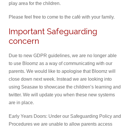
play area for the children.
Please feel free to come to the café with your family.
Important Safeguarding
concern
Due to new GDPR guidelines, we are no longer able
to use Bloomz as a way of communicating with our
parents. We would like to apologise that Bloomz will
close down next week. Instead we are looking into
using Seasaw to showcase the children’s learning and
twitter. We will update you when these new systems
are in place.
Early Years Doors: Under our Safeguarding Policy and
Procedures we are unable to allow parents access