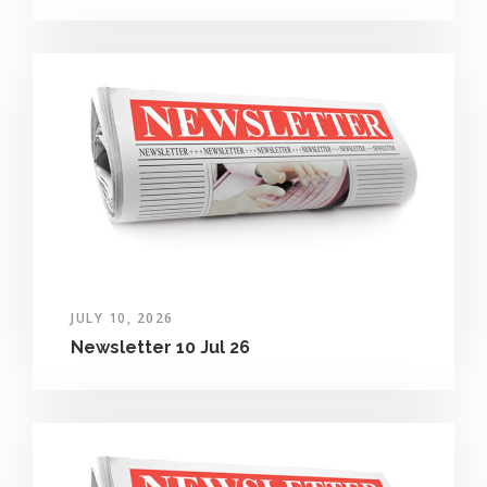
JULY 10, 2026
Newsletter 10 Jul 26