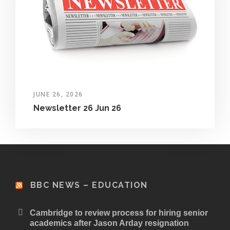
JUNE 26, 2026
Newsletter 26 Jun 26
BBC NEWS – EDUCATION
Cambridge to review process for hiring senior
academics after Jason Arday resignation