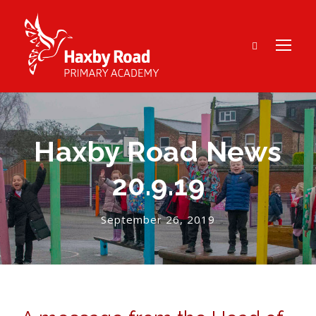
Haxby Road News
20.9.19
September 26, 2019