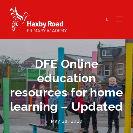
DFE Online
education
resources for home
learning – Updated
May 28, 2020