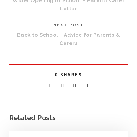
Wider Opening of School – Parent/Carer
Letter
NEXT POST
Back to School – Advice for Parents &
Carers
0
SHARES
Related Posts