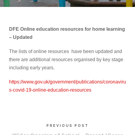
DFE Online education resources for home learning
– Updated
The lists of online resources have been updated and
there are additional resources organised by key stage
including early years.
https://www.gov.uk/government/publications/coronaviru
s-covid-19-online-education-resources
PREVIOUS POST