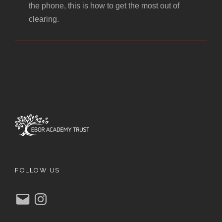
the phone, this is how to get the most out of
clearing.
FOLLOW US
E
I
m
n
a
s
i
t