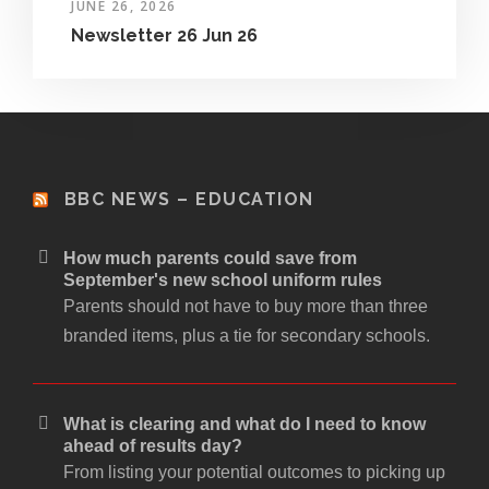
JUNE 26, 2026
Newsletter 26 Jun 26
BBC NEWS – EDUCATION
How much parents could save from
September's new school uniform rules
Parents should not have to buy more than three
branded items, plus a tie for secondary schools.
What is clearing and what do I need to know
ahead of results day?
From listing your potential outcomes to picking up