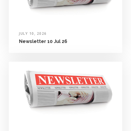
JULY 10, 2026
Newsletter 10 Jul 26