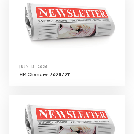
JULY 15, 2026
HR Changes 2026/27