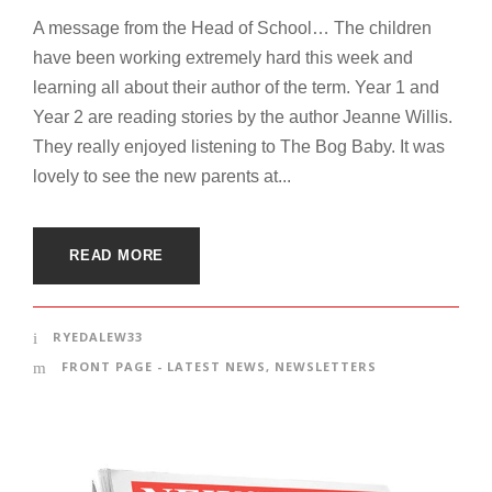
A message from the Head of School… The children
have been working extremely hard this week and
learning all about their author of the term. Year 1 and
Year 2 are reading stories by the author Jeanne Willis.
They really enjoyed listening to The Bog Baby. It was
lovely to see the new parents at...
READ MORE
RYEDALEW33
FRONT PAGE - LATEST NEWS
,
NEWSLETTERS