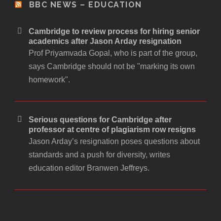
BBC NEWS – EDUCATION
Cambridge to review process for hiring senior
academics after Jason Arday resignation
Prof Priyamvada Gopal, who is part of the group,
says Cambridge should not be "marking its own
homework".
Serious questions for Cambridge after
professor at centre of plagiarism row resigns
Jason Arday’s resignation poses questions about
standards and a push for diversity, writes
education editor Branwen Jeffreys.