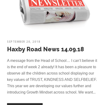
SEPTEMBER 20, 2018
Haxby Road News 14.09.18
A message from the Head of School… I can’t believe it
is the end of week 2 already! It has been a pleasure to
observe all the children across school displaying our
key values of TRUST, KINDNESS AND SELFBELIEF.
This year we are developing our values further and
introducing Growth Mindset across school. We want...