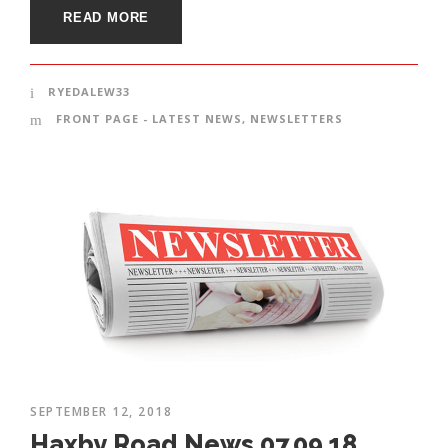
READ MORE
RYEDALEW33
FRONT PAGE - LATEST NEWS
,
NEWSLETTERS
SEPTEMBER 12, 2018
Haxby Road News 07.09.18