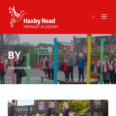
BY
Ryedalew33