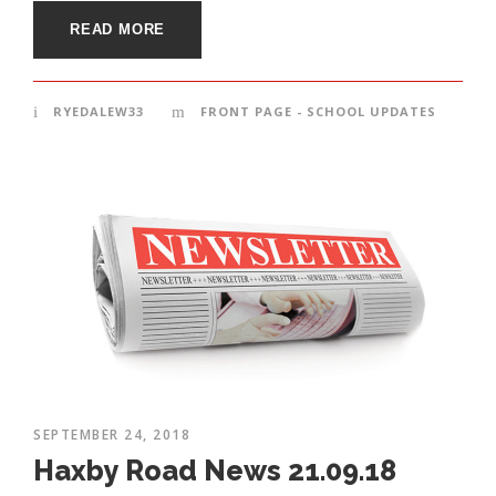
READ MORE
RYEDALEW33
FRONT PAGE - SCHOOL UPDATES
SEPTEMBER 24, 2018
Haxby Road News 21.09.18