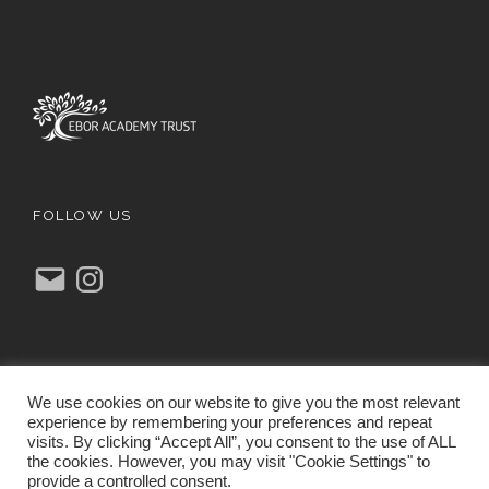
FOLLOW US
E
I
m
n
a
s
i
t
l
a
g
r
a
m
We use cookies on our website to give you the most relevant
experience by remembering your preferences and repeat
visits. By clicking “Accept All”, you consent to the use of ALL
the cookies. However, you may visit "Cookie Settings" to
provide a controlled consent.