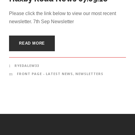
Please click the link below to view our most recent
newsletter. 7th Sep Newsletter
READ MORE
RYEDALEW33
FRONT PAGE - LATEST NEWS
,
NEWSLETTERS