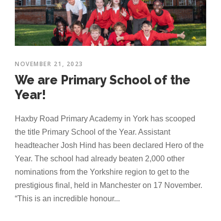
NOVEMBER 21, 2023
We are Primary School of the
Year!
Haxby Road Primary Academy in York has scooped
the title Primary School of the Year. Assistant
headteacher Josh Hind has been declared Hero of the
Year. The school had already beaten 2,000 other
nominations from the Yorkshire region to get to the
prestigious final, held in Manchester on 17 November.
“This is an incredible honour...