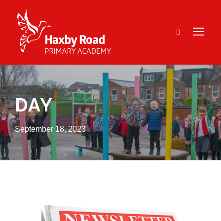
DAY
September 18, 2023