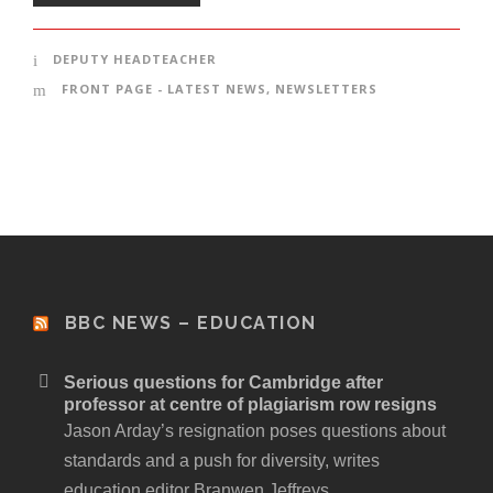
DEPUTY HEADTEACHER
FRONT PAGE - LATEST NEWS
,
NEWSLETTERS
BBC NEWS – EDUCATION
Serious questions for Cambridge after
professor at centre of plagiarism row resigns
Jason Arday’s resignation poses questions about
standards and a push for diversity, writes
education editor Branwen Jeffreys.