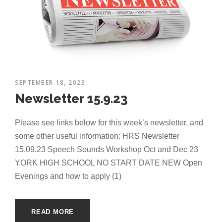
SEPTEMBER 18, 2023
Newsletter 15.9.23
Please see links below for this week’s newsletter, and
some other useful information: HRS Newsletter
15.09.23 Speech Sounds Workshop Oct and Dec 23
YORK HIGH SCHOOL NO START DATE NEW Open
Evenings and how to apply (1)
READ MORE