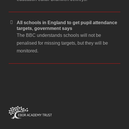
All schools in England to get pupil attendance
targets, government says
The BBC understands schools will not be
penalised for missing targets, but they will be
monitored.