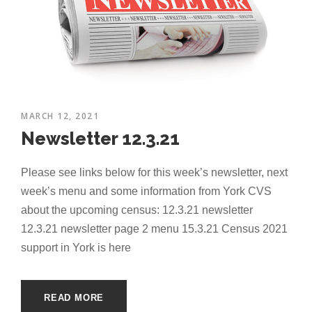
MARCH 12, 2021
Newsletter 12.3.21
Please see links below for this week’s newsletter, next
week’s menu and some information from York CVS
about the upcoming census: 12.3.21 newsletter
12.3.21 newsletter page 2 menu 15.3.21 Census 2021
support in York is here
READ MORE