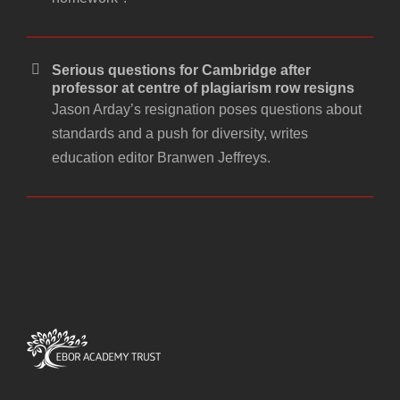
Serious questions for Cambridge after
professor at centre of plagiarism row resigns
Jason Arday’s resignation poses questions about
standards and a push for diversity, writes
education editor Branwen Jeffreys.