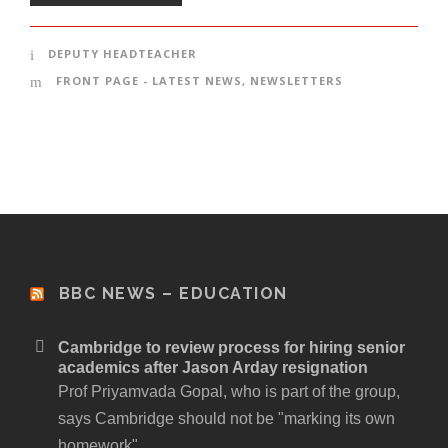
DEPUTY HEADTEACHER
FRONT PAGE - LATEST NEWS
,
NEWSLETTERS
BBC NEWS – EDUCATION
Cambridge to review process for hiring senior
academics after Jason Arday resignation
Prof Priyamvada Gopal, who is part of the group,
says Cambridge should not be "marking its own
homework".