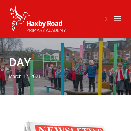
DAY
March 12, 2021