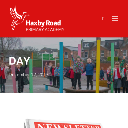
DAY
December 12, 2017