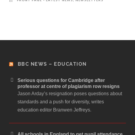
BBC NEWS – EDUCATION
Serious questions for Cambridge after
professor at centre of plagiarism row resigns
Jason Arday’s resignation poses questions about
standards and a push for diversity, writes
education editor Branwen Jeffreys.
All schools in England to get pupil attendance