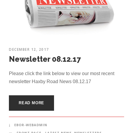
DECEMBER 12, 2017
Newsletter 08.12.17
Please click the link below to view our most recent
newsletter Haxby Road News 08.12.17
READ MORE
EBOR-WEBADMIN
FRONT PAGE - LATEST NEWS
,
NEWSLETTERS