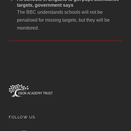
targets, government says
The BBC understands schools will not be
penalised for missing targets, but they will be
monitored.
FOLLOW US